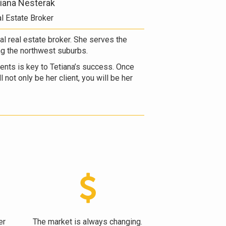
iana Nesterak
l Estate Broker
ual real estate broker. She serves the
ng the northwest suburbs.
lients is key to Tetiana’s success. Once
 not only be her client, you will be her
er
The market is always changing.