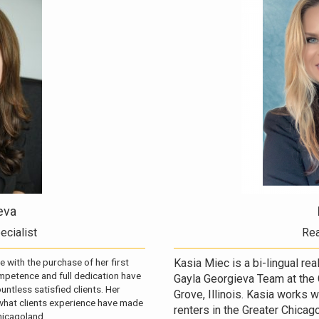
eva
ecialist
Rea
e with the purchase of her first
Kasia Miec is a bi-lingual re
petence and full dedication have
Gayla Georgieva Team at the 
ntless satisfied clients. Her
Grove, Illinois. Kasia works 
 what clients experience have made
renters in the Greater Chicago
hicagoland.