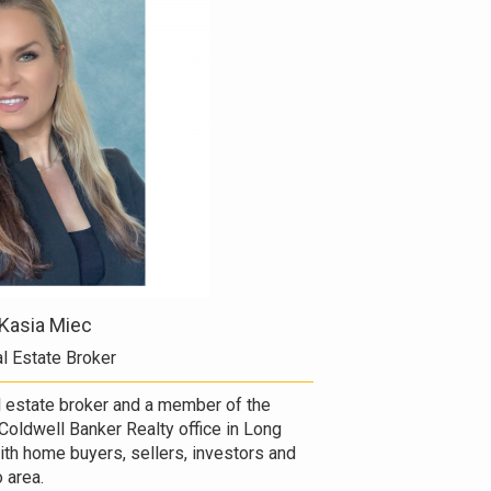
Kasia Miec
l Estate Broker
al estate broker and a member of the
Coldwell Banker Realty office in Long
with home buyers, sellers, investors and
 area.