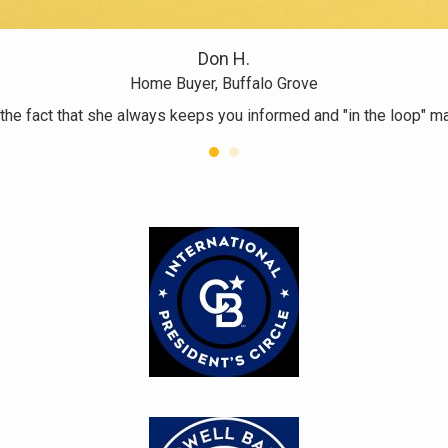
Don H.
Home Buyer, Buffalo Grove
 the fact that she always keeps you informed and "in the loop" 