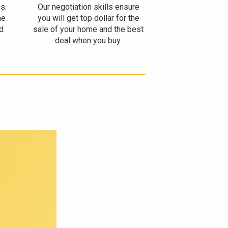
s.
Our negotiation skills ensure
he
you will get top dollar for the
d
sale of your home and the best
deal when you buy.