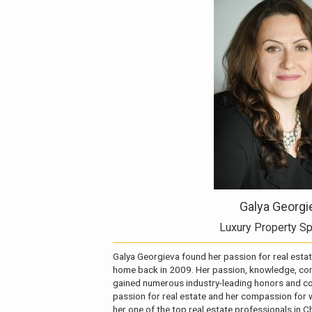
Galya Georgi
Luxury Property Sp
Galya Georgieva found her passion for real estat
home back in 2009. Her passion, knowledge, com
gained numerous industry-leading honors and cou
passion for real estate and her compassion for
her one of the top real estate professionals in C