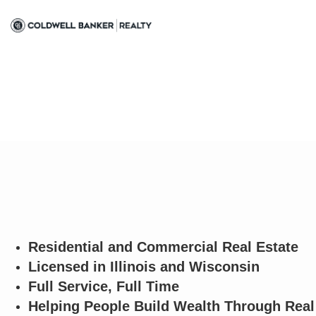
Residential and Commercial Real Estate
Licensed in Illinois and Wisconsin
Full Service, Full Time
Helping People Build Wealth Through Real