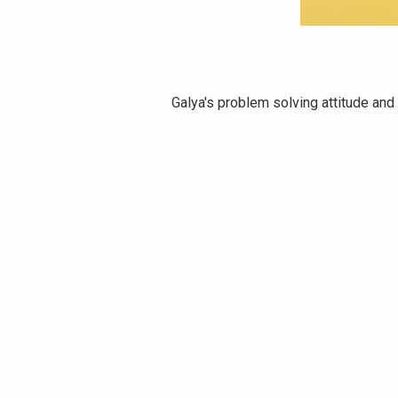
ithin a week.
Galya's problem solving attitude and