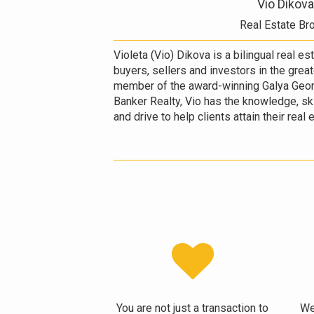
Vio Dikova
Real Estate Br
Violeta (Vio) Dikova is a bilingual real e
buyers, sellers and investors in the grea
member of the award-winning Galya Geor
Banker Realty, Vio has the knowledge, ski
and drive to help clients attain their real
You are not just a transaction to
We