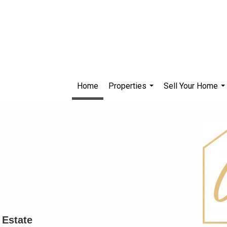
Home
Properties
Sell Your Home
...
..
 Estate