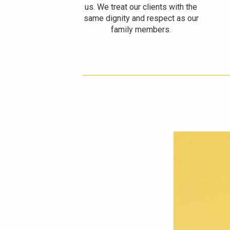
us. We treat our clients with the
same dignity and respect as our
family members.