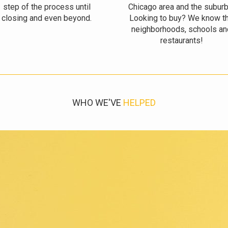
step of the process until
Chicago area and the suburb
closing and even beyond.
Looking to buy? We know t
neighborhoods, schools an
restaurants!
WHO WE'VE
HELPED