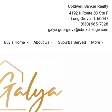
Coldwell Banker Realty
4192 Il Route 83 Ste F
Long Grove, IL 60047
(630) 965-7328
galya.georgieva@cbexchange.com
Buy a Home
About Us
Suburbs Served
More
.
...
...
...