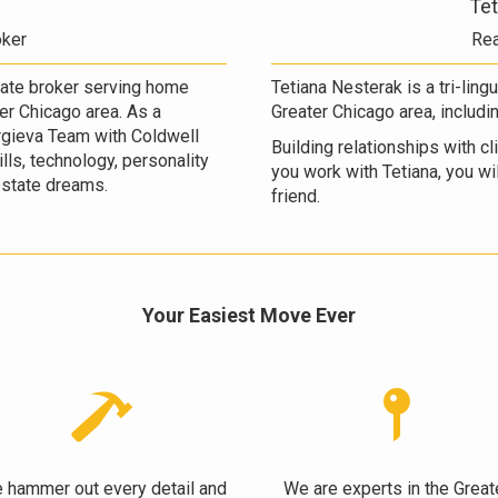
Tet
oker
Rea
state broker serving home
Tetiana Nesterak is a tri-ling
ter Chicago area. As a
Greater Chicago area, includi
gieva Team with Coldwell
Building relationships with c
lls, technology, personality
you work with Tetiana, you will
 estate dreams.
friend.
Your Easiest Move Ever
 hammer out every detail and
We are experts in the Great