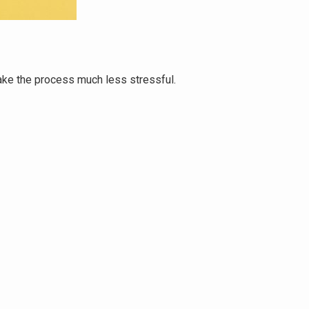
make the process much less stressful.
She helped u