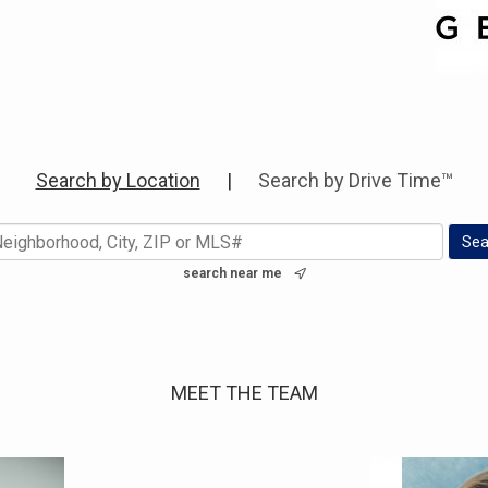
Search by Location
|
Search by Drive Time™
search near me
MEET THE TEAM