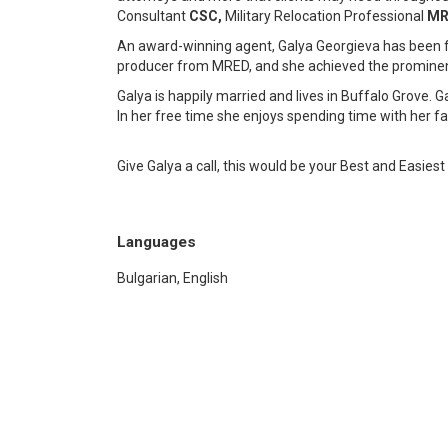
Consultant
CSC,
Military Relocation Professional
MR
An award-winning agent, Galya Georgieva has been
producer from MRED, and she achieved the prominent
Galya is happily married and lives in Buffalo Grove.
In her free time she enjoys spending time with her f
Give Galya a call, this would be your Best and Easies
Languages
Bulgarian, English