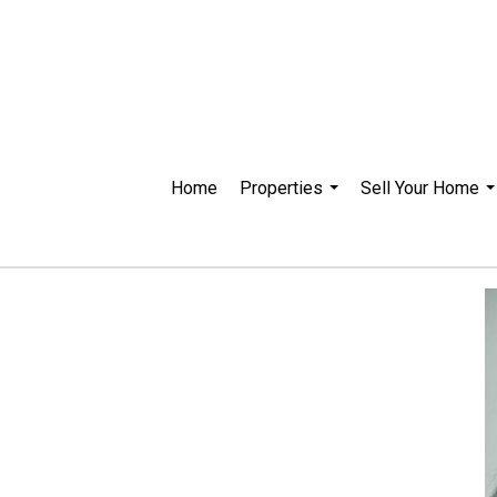
Home
Properties
Sell Your Home
...
..