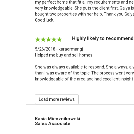
my perfect home that fit all my requirements and nee
very knowledgeable. She puts the client first. Galya is
bought two properties with her help. Thank you Galya
Good luck.
Highly likely to recommend
5/26/2018 - karaormangj
Helped me buy and sell homes
She was always available to respond. She always, a
than I was aware of the topic. The process went very
knowledgeable of the area and had excellent insight 
Load more reviews
Kasia Miecznikowski
Sales Associate