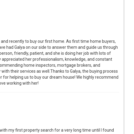
and recently to buy our first home. As first time home buyers,
ve had Galya on our side to answer them and guide us through
person, friendly, patient, and she is doing her job with lots of
y appreciated her professionalism, knowledge, and constant
 recommending home inspectors, mortgage brokers, and
 with their services as well.Thanks to Galya, the buying process
er for helping us to buy our dream house! We highly recommend
ove working with her!
ith my first property search for a very long time until I found