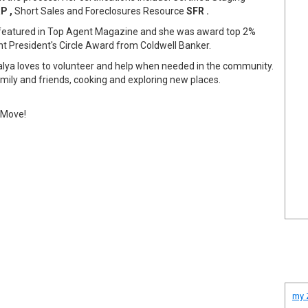
P ,
Short Sales and Foreclosures Resource
SFR .
 featured in Top Agent Magazine and she was award top 2%
 President's Circle Award from Coldwell Banker.
 Galya loves to volunteer and help when needed in the community.
amily and friends, cooking and exploring new places.
t Move!
my Z