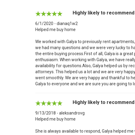
Highly likely to recommend
6/1/2020 - dianaq1w2
Helped me buy home
We worked with Galya to previously rent apartments, 
we had many questions and we were very lucky to ha
the entire buying process.First of all, Galya is a great 
enthusiasm. When working with Galya, we have reall
availability for questions.Also, Galya helped us by
attorneys. This helped us a lot and we are very happy
went smoothly. We are very happy and thankful to h
Galya to everyone and we are sure you are going to l
Highly likely to recommend
9/13/2018 - aleksandrovg
Helped me buy home
She is always available to respond, Galya helped me w