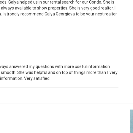
ds. Galya helped us in our rental search for our Condo. She is
 always available to show properties. She is very good realtor. I
. I strongly recommend Galya Georgieva to be your next realtor.
lways answered my questions with more useful information
 smooth. She was helpful and on top of things more than I. very
information. Very satisfied.