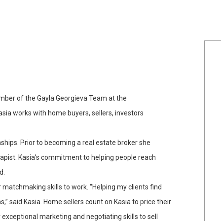
member of the Gayla Georgieva Team at the
 Kasia works with home buyers, sellers, investors
nships. Prior to becoming a real estate broker she
rapist. Kasia’s commitment to helping people reach
d.
matchmaking skills to work. “Helping my clients find
” said Kasia. Home sellers count on Kasia to price their
exceptional marketing and negotiating skills to sell