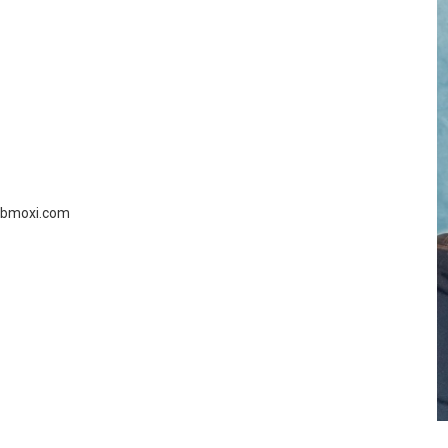
.cbmoxi.com