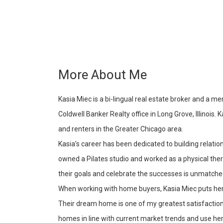
More About Me
Kasia Miec is a bi-lingual real estate broker and a 
Coldwell Banker Realty office in Long Grove, Illinois.
and renters in the Greater Chicago area.
Kasia’s career has been dedicated to building relatio
owned a Pilates studio and worked as a physical the
their goals and celebrate the successes is unmatche
When working with home buyers, Kasia Miec puts her 
Their dream home is one of my greatest satisfactions,
homes in line with current market trends and use her 