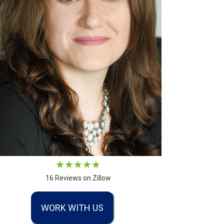
16 Reviews on Zillow
WORK WITH US