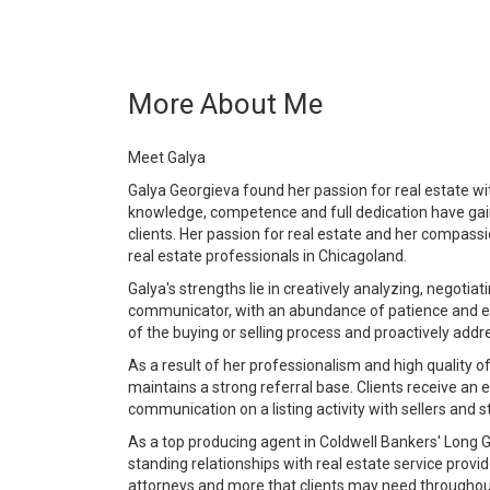
More About Me
Meet Galya
Galya Georgieva found her passion for real estate wi
knowledge, competence and full dedication have gai
clients. Her passion for real estate and her compass
real estate professionals in Chicagoland.
Galya's strengths lie in creatively analyzing, negotia
communicator, with an abundance of patience and en
of the buying or selling process and proactively add
As a result of her professionalism and high quality o
maintains a strong referral base. Clients receive an 
communication on a listing activity with sellers and 
As a top producing agent in Coldwell Bankers' Long G
standing relationships with real estate service prov
attorneys and more that clients may need throughout 