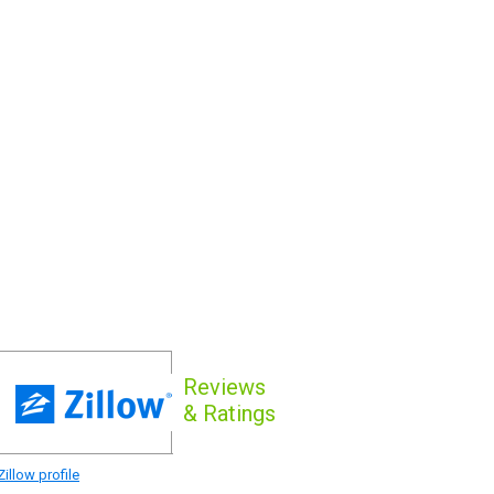
Reviews
& Ratings
illow profile