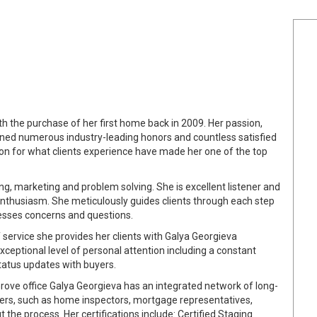
th the purchase of her first home back in 2009. Her passion,
ned numerous industry-leading honors and countless satisfied
ion for what clients experience have made her one of the top
ting, marketing and problem solving. She is excellent listener and
thusiasm. She meticulously guides clients through each step
resses concerns and questions.
f service she provides her clients with Galya Georgieva
exceptional level of personal attention including a constant
status updates with buyers.
rove office Galya Georgieva has an integrated network of long-
iders, such as home inspectors, mortgage representatives,
the process. Her certifications include: Certified Staging