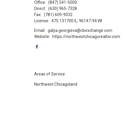
Office:
(847) 541-5000
Direct:
(630) 965-7328
Fax:
(781) 609-9032
License:
475.131700 IL, 96147-94 WI
Email:
galya.georgieva@cbexchange.com
Website:
https://northwestchicagorealtor.com
Areas of Service
Northwest Chicagoland