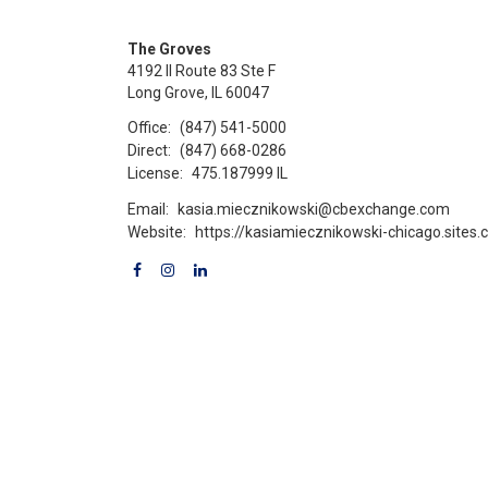
The Groves
4192 Il Route 83 Ste F
Long Grove, IL 60047
Office:
(847) 541-5000
Direct:
(847) 668-0286
License:
475.187999 IL
Email:
kasia.miecznikowski@cbexchange.com
Website:
https://kasiamiecznikowski-chicago.sites