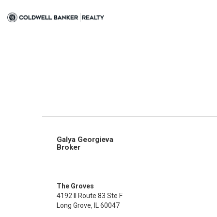
Galya Georgieva
Broker
The Groves
4192 Il Route 83 Ste F
Long Grove, IL 60047