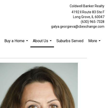
Coldwell Banker Realty
4192 Il Route 83 Ste F
Long Grove, IL 60047
(630) 965-7328
galya.georgieva@cbexchange.com
Buy a Home
About Us
Suburbs Served
More
.
...
...
...