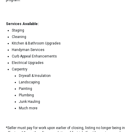
program!
Services Available:
Staging
Cleaning
Kitchen & Bathroom Upgrades
Handyman Services
Curb Appeal Enhancements
Electrical Upgrades
Carpentry
Drywall & Insulation
Landscaping
Painting
Plumbing
Junk Hauling
Much more
*Seller must pay for work upon earlier of closing, listing no longer being in