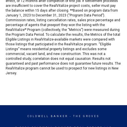
effect, or 12 months after completion of first job. If settlement proceeds
are insufficient to cover the RealVitalize project costs, seller must pay
the balance within 15 days after closing. **Based on program data from
January 1, 2023 to December 31, 2023 (“Program Data Period”).
Commission rates, listing cancellation rates, sales price percentage and
percentage of agents that preeport they won the listing with the
RealVitalize
®
Program (collectively, the “Metrics”) were measured during
the Program Data Period. To calculate the results, the Metrics of the total
Eligible Listings in RealVitalize-available markets were compared with
those listings that participated in the RealVitalize program. “Eligible
Listings” means residential property listings and excludes some
commercial, vacant land, and new construction. This was not a
controlled study; correlation does not equal causation. Results not
guaranteed and past performance does not guarantee future results. The
RealVitalize program cannot be used to prospect for new listings in New
Jersey.
COLDWELL BANKER
- THE GROVES