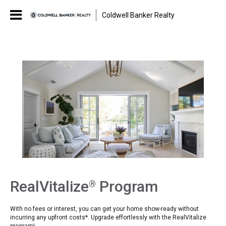
Coldwell Banker Realty
RealVitalize
Program
®
With no fees or interest, you can get your home show-ready without
incurring any upfront costs*. Upgrade effortlessly with the RealVitalize